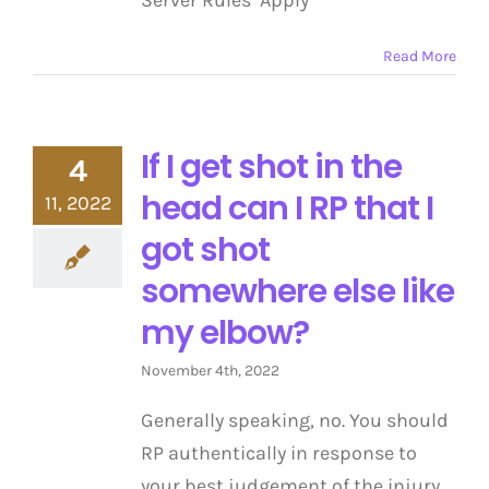
Server Rules Apply
Read More
If I get shot in the
4
head can I RP that I
11, 2022
got shot
somewhere else like
my elbow?
November 4th, 2022
Generally speaking, no. You should
RP authentically in response to
your best judgement of the injury