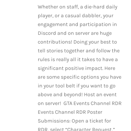
Whether on staff, a die-hard daily
player, or a casual dabbler, your
engagement and participation in
Discord and on server are huge
contributions! Doing your best to
tell stories together and follow the
rules is really all it takes to have a
significant positive impact. Here
are some specific options you have
in your tool belt if you want to go
above and beyond! Host an event
on server! GTA Events Channel RDR
Events Channel RDR Poster
Submissions: Open a ticket for
RDR, select “Character Request,”