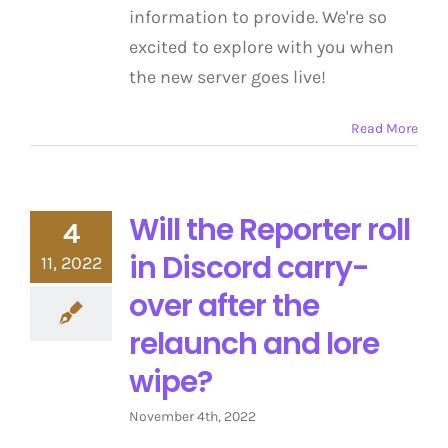
information to provide. We're so
excited to explore with you when
the new server goes live!
Read More
Will the Reporter roll
4
in Discord carry-
11, 2022
over after the
relaunch and lore
wipe?
November 4th, 2022