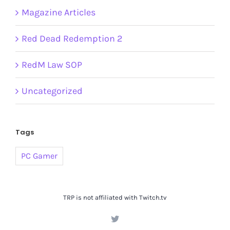
Magazine Articles
Red Dead Redemption 2
RedM Law SOP
Uncategorized
Tags
PC Gamer
TRP is not affiliated with Twitch.tv
Twitter