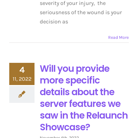
severity of your injury, the
seriousness of the wound is your
decision as
Read More
Will you provide
4
more specific
11, 2022
details about the
server features we
saw in the Relaunch
Showcase?
November 4th, 2022