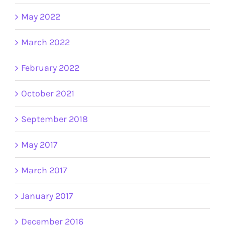
May 2022
March 2022
February 2022
October 2021
September 2018
May 2017
March 2017
January 2017
December 2016