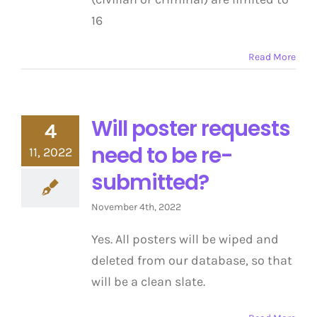
16
Read More
Will poster requests
4
need to be re-
11, 2022
submitted?
November 4th, 2022
Yes. All posters will be wiped and
deleted from our database, so that
will be a clean slate.