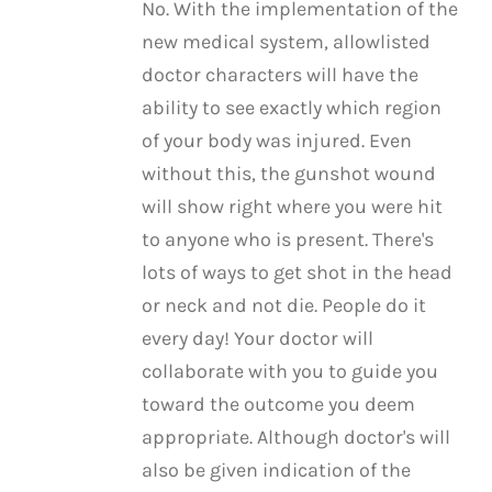
No. With the implementation of the
new medical system, allowlisted
doctor characters will have the
ability to see exactly which region
of your body was injured. Even
without this, the gunshot wound
will show right where you were hit
to anyone who is present. There's
lots of ways to get shot in the head
or neck and not die. People do it
every day! Your doctor will
collaborate with you to guide you
toward the outcome you deem
appropriate. Although doctor's will
also be given indication of the