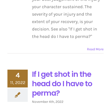
your character sustained. The
severity of your injury and the
extent of your recovery, is your
decision. See also "If I get shot in
the head do I have to perma?"
Read More
If I get shot in the
4
head do I have to
11, 2022
perma?
November 4th, 2022