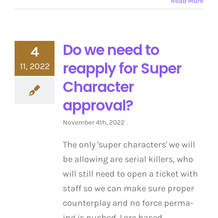
Read More
Do we need to
4
reapply for Super
11, 2022
Character
approval?
November 4th, 2022
The only 'super characters' we will
be allowing are serial killers, who
will still need to open a ticket with
staff so we can make sure proper
counterplay and no force perma-
ing is pushed. Lore based