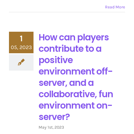
Read More
How can players
1
contribute to a
05, 2023
positive
environment off-
server, and a
collaborative, fun
environment on-
server?
May 1st, 2023