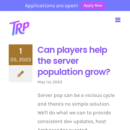
Applications are open!
Apply Now
Skip
to
content
Can players help
1
the server
05, 2023
population grow?
May 1st, 2023
Server pop can be a vicious cycle
and there's no simple solution.
We'll do what we can to provide
consistent dev updates, host