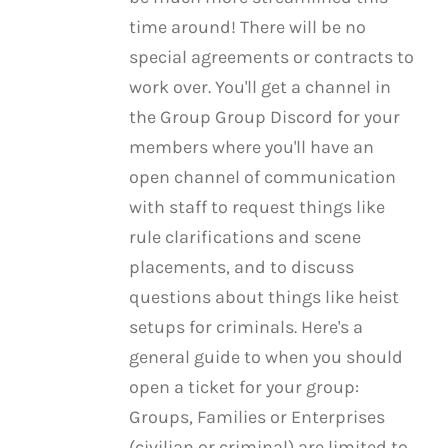
time around! There will be no
special agreements or contracts to
work over. You'll get a channel in
the Group Group Discord for your
members where you'll have an
open channel of communication
with staff to request things like
rule clarifications and scene
placements, and to discuss
questions about things like heist
setups for criminals. Here's a
general guide to when you should
open a ticket for your group:
Groups, Families or Enterprises
(civilian or criminal) are limited to