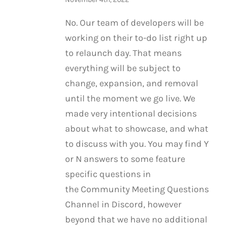
No. Our team of developers will be
working on their to-do list right up
to relaunch day. That means
everything will be subject to
change, expansion, and removal
until the moment we go live. We
made very intentional decisions
about what to showcase, and what
to discuss with you. You may find Y
or N answers to some feature
specific questions in
the Community Meeting Questions
Channel in Discord, however
beyond that we have no additional