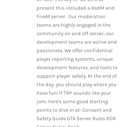
present this included a RedM and
FiveM server. Our moderation
teams are highly engaged in the
community on and off server; our
development teams are active and
passionate. We offer confidential
player reporting systems, unique
development features, and tools to
support player safety. At the end of
the day, you should play where you
have fun! If TRP sounds like your
jam, here's some good starting
points to dive in at: Consent and
Safety Guide GTA Server Rules RDR