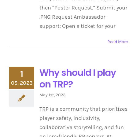
then “Poster Request.” Submit your
.PNG Request Ambassador
support: Open a ticket for your
Read More
Why should I play
1
on TRP?
05, 2023
May 1st, 2023
TRP is a community that prioritizes
player safety, inclusivity,
collaborative storytelling, and fun
on lore-friendly RP servers. At