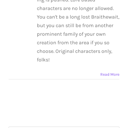
characters are no longer allowed.
You can't be a long lost Braithewait,
but you can still be from another
prominent family of your own
creation from the area if you so
choose. Original characters only,
folks!
Read More