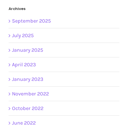
Archives
September 2025
July 2025
January 2025
April 2023
January 2023
November 2022
October 2022
June 2022