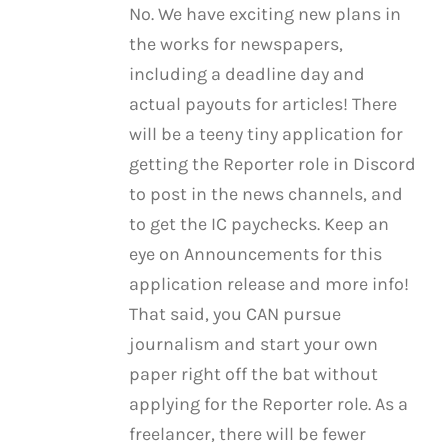
No. We have exciting new plans in
the works for newspapers,
including a deadline day and
actual payouts for articles! There
will be a teeny tiny application for
getting the Reporter role in Discord
to post in the news channels, and
to get the IC paychecks. Keep an
eye on Announcements for this
application release and more info!
That said, you CAN pursue
journalism and start your own
paper right off the bat without
applying for the Reporter role. As a
freelancer, there will be fewer