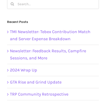
Search
for:
Recent Posts
TMI Newsletter: Tebex Contribution Match
and Server Expense Breakdown
Newsletter: Feedback Results, Campfire
Sessions, and More
2024 Wrap Up
GTA Rise and Grind Update
TRP Community Retrospective