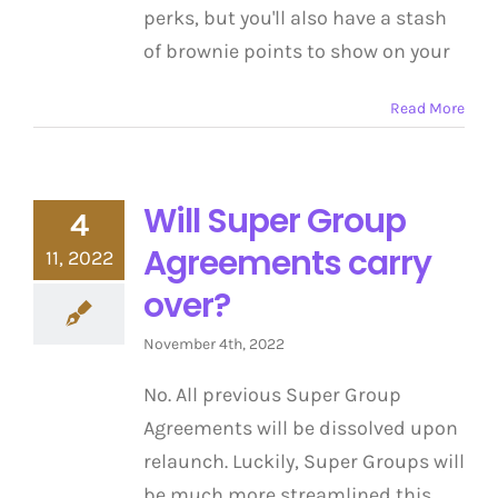
perks, but you'll also have a stash
of brownie points to show on your
Read More
Will Super Group
4
Agreements carry
11, 2022
over?
November 4th, 2022
No. All previous Super Group
Agreements will be dissolved upon
relaunch. Luckily, Super Groups will
be much more streamlined this