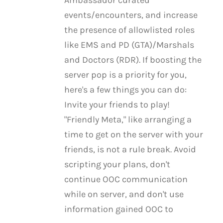
Ambassador curated
events/encounters, and increase
the presence of allowlisted roles
like EMS and PD (GTA)/Marshals
and Doctors (RDR). If boosting the
server pop is a priority for you,
here's a few things you can do:
Invite your friends to play!
"Friendly Meta," like arranging a
time to get on the server with your
friends, is not a rule break. Avoid
scripting your plans, don't
continue OOC communication
while on server, and don't use
information gained OOC to