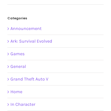
Categories
Announcement
Ark: Survival Evolved
Games
General
Grand Theft Auto V
Home
In Character