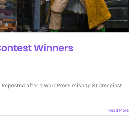
ontest Winners
 Reposted after a WordPress mishap 8) Creepiest
Read More