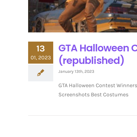
GTA Halloween C
13
(republished)
01, 2023
January 13th, 2023
GTA Halloween Contest Winners
Screenshots Best Costumes