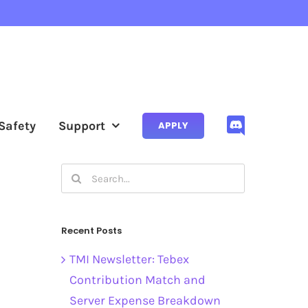
Safety
Support
APPLY
Search
for:
Recent Posts
TMI Newsletter: Tebex
Contribution Match and
Server Expense Breakdown