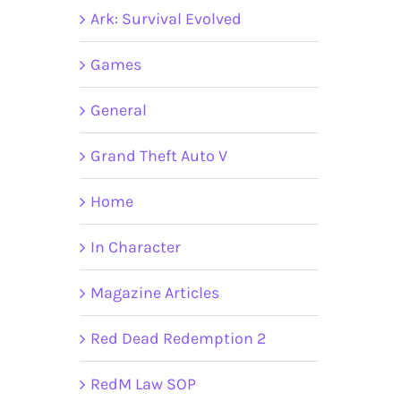
Ark: Survival Evolved
Games
General
Grand Theft Auto V
Home
In Character
Magazine Articles
Red Dead Redemption 2
RedM Law SOP