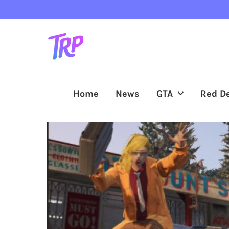
Skip
to
content
Home
News
GTA
Red D