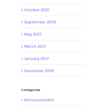
October 2021
September 2018
May 2017
March 2017
January 2017
December 2016
Categories
Announcement