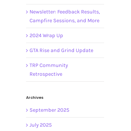
Newsletter: Feedback Results,
Campfire Sessions, and More
2024 Wrap Up
GTA Rise and Grind Update
TRP Community
Retrospective
Archives
September 2025
July 2025