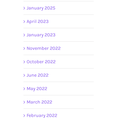
January 2025
April 2023
January 2023
November 2022
October 2022
June 2022
May 2022
March 2022
February 2022