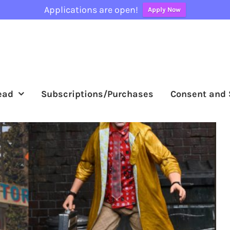
Applications are open!
Apply Now
ead
Subscriptions/Purchases
Consent and 