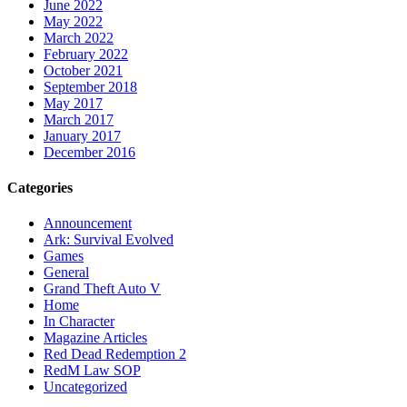
June 2022
May 2022
March 2022
February 2022
October 2021
September 2018
May 2017
March 2017
January 2017
December 2016
Categories
Announcement
Ark: Survival Evolved
Games
General
Grand Theft Auto V
Home
In Character
Magazine Articles
Red Dead Redemption 2
RedM Law SOP
Uncategorized