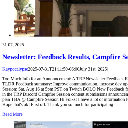
31
07, 2025
Newsletter: Feedback Results, Campfire S
Kaypocalypse
2025-07-31T21:11:50-06:00
July 31st, 2025
|
Too Much Info for an Announcement: A TRP Newsletter Feedback Re
TLDR Feedback summary: Improve communication, increase dev updat
Session: Sat, Aug 16 at 5pm PST on Twitch BOLO New Feedback f
in the TRP Discord Campfire Session content submissions announcem
plan TBA @ Campfire Session Hi Folks! I have a lot of information 
Hope that's ok! First off: Thank you so much for participating
Read More