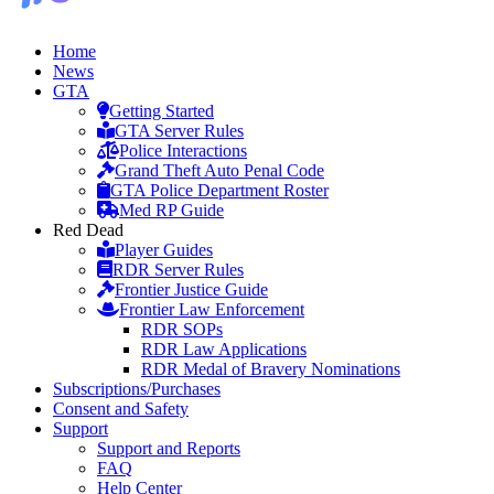
Home
News
GTA
Getting Started
GTA Server Rules
Police Interactions
Grand Theft Auto Penal Code
GTA Police Department Roster
Med RP Guide
Red Dead
Player Guides
RDR Server Rules
Frontier Justice Guide
Frontier Law Enforcement
RDR SOPs
RDR Law Applications
RDR Medal of Bravery Nominations
Subscriptions/Purchases
Consent and Safety
Support
Support and Reports
FAQ
Help Center