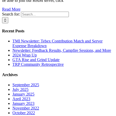
be able to join our RedM server, click
Read More
Search for:
Recent Posts
TMI Newsletter: Tebex Contribution Match and Server
Expense Breakdown
Newsletter: Feedback Results, Campfire Sessions, and More
2024 Wrap Up
GTA Rise and Grind Update
TRP Community Retrospective
Archives
September 2025
July 2025
January 2025
April 2023
January 2023
November 2022
October 2022