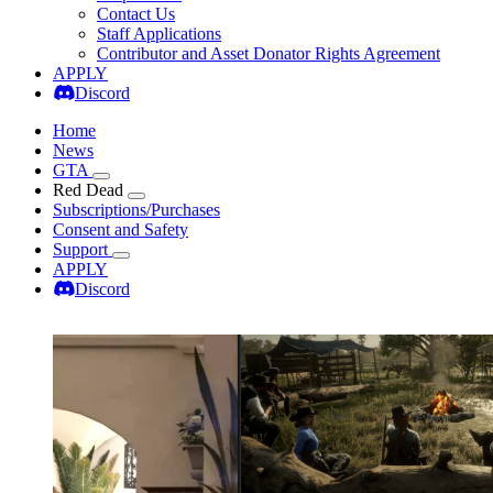
Contact Us
Staff Applications
Contributor and Asset Donator Rights Agreement
APPLY
Discord
Home
News
GTA
Red Dead
Subscriptions/Purchases
Consent and Safety
Support
APPLY
Discord