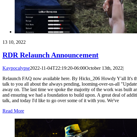
13
10, 2022
RDR Relaunch Announcement
Kaypocalypse
2022-11-04T22:19:20-06:00
October 13th, 2022
|
Relaunch FAQ now available here. By Hicks_206 Howdy Y'all It's that t
talk to you all about the always pending, looming-over-us-all "Update
away on. The last time we spoke the majority of the work was built ar
and ensuring we had a foundation to build upon. A great deal of addit
talk, and today I'd like to go over some of it with you. We've
Read More