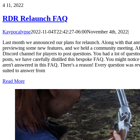
4
11, 2022
RDR Relaunch FAQ
Kaypocalypse
2022-11-04T22:42:27-06:00
November 4th, 2022
|
Last month we announced our plans for relaunch. Along with that an
previewing some new features, and we held a community meeting. Af
Discord channel for players to post questions. You had a lot of quest
posts, we have carefully distilled this bespoke FAQ. You might notice
aren't answered in this FAQ. There's a reason! Every question was re
suited to answer from
Read More