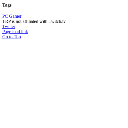
Tags
PC Gamer
TRP is not affiliated with Twitch.tv
Twitter
Page load link
Go to Top