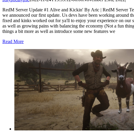
RedM Server Update #1 Alive and Kickin' By Aric | RedM Server Te
we announced our first update. Us devs have been working around th
fixed and kinks worked out for ya'll to enjoy your experience on our 
as well as growing pains with balancing the economy (Not a fun thing 
things a bit more as well as introduce some new features we
Read More