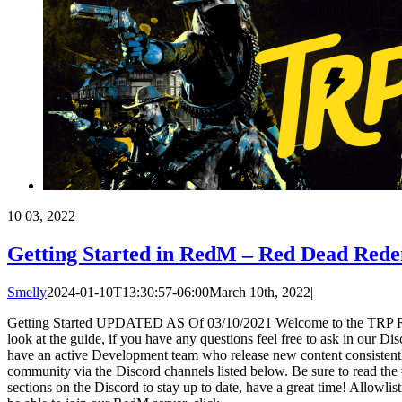
10
03, 2022
Getting Started in RedM – Red Dead Rede
Smelly
2024-01-10T13:30:57-06:00
March 10th, 2022
|
Getting Started UPDATED AS Of 03/10/2021 Welcome to the TRP R
look at the guide, if you have any questions feel free to ask in our D
have an active Development team who release new content consistentl
community via the Discord channels listed below. Be sure to read th
sections on the Discord to stay up to date, have a great time! Allowlis