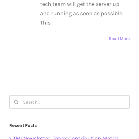
tech team will get the server up
and running as soon as possible.
This
Read More
Search
for:
Recent Posts
TMI Newsletter: Tebex Contribution Match