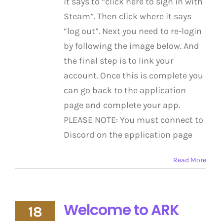
it says to “click here to sign in with
Steam”. Then click where it says
“log out”. Next you need to re-login
by following the image below. And
the final step is to link your
account. Once this is complete you
can go back to the application
page and complete your app.
PLEASE NOTE: You must connect to
Discord on the application page
Read More
Welcome to ARK
18