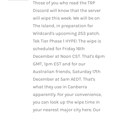
Those of you who read the TRP
Discord will know that the server
will wipe this week. We will be on
The Island, in preparation for
Wildcard's upcoming 253 patch.
Tek Tier Phase 1 HYPE! The wipe is
scheduled for Friday 16th
December at Noon CST. That's 6pm
GMT, 1pm EST and for our
Australian friends, Saturday 17th
December at 5am AEDT. That's
what they use in Canberra
apparently. For your convenience,
you can look up the wipe time in
your nearest major city here. Our