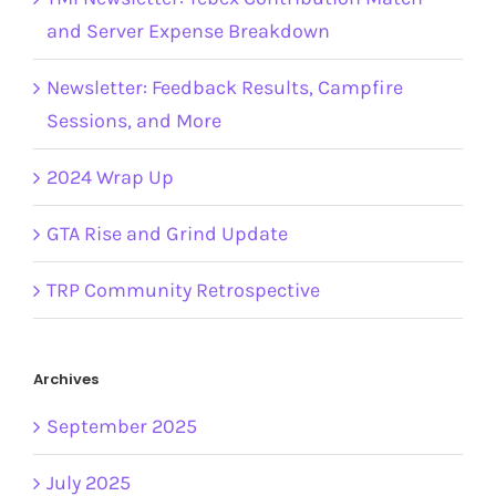
and Server Expense Breakdown
Newsletter: Feedback Results, Campfire
Sessions, and More
2024 Wrap Up
GTA Rise and Grind Update
TRP Community Retrospective
Archives
September 2025
July 2025