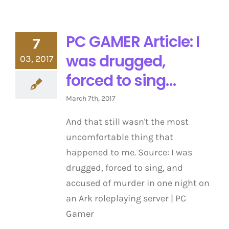
PC GAMER Article: I
7
was drugged,
03, 2017
forced to sing…
March 7th, 2017
And that still wasn't the most
uncomfortable thing that
happened to me. Source: I was
drugged, forced to sing, and
accused of murder in one night on
an Ark roleplaying server | PC
Gamer