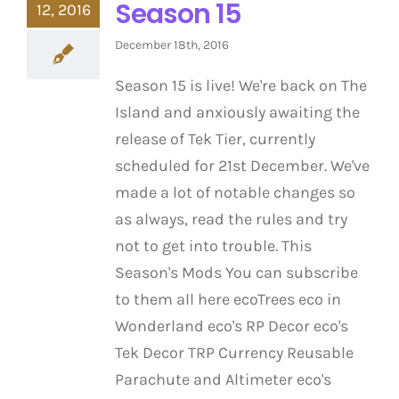
Season 15
12, 2016
December 18th, 2016
Season 15 is live! We're back on The
Island and anxiously awaiting the
release of Tek Tier, currently
scheduled for 21st December. We've
made a lot of notable changes so
as always, read the rules and try
not to get into trouble. This
Season's Mods You can subscribe
to them all here ecoTrees eco in
Wonderland eco's RP Decor eco's
Tek Decor TRP Currency Reusable
Parachute and Altimeter eco's