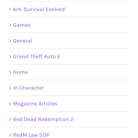
Ark: Survival Evolved
Games
General
Grand Theft Auto V
Home
In Character
Magazine Articles
Red Dead Redemption 2
RedM Law SOP