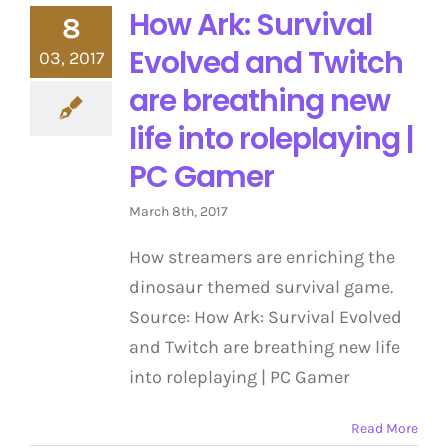
How Ark: Survival
8
Evolved and Twitch
03, 2017
are breathing new
life into roleplaying |
PC Gamer
March 8th, 2017
How streamers are enriching the
dinosaur themed survival game.
Source: How Ark: Survival Evolved
and Twitch are breathing new life
into roleplaying | PC Gamer
Read More