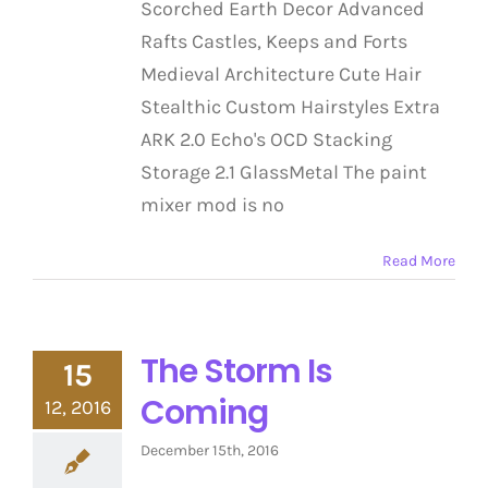
Scorched Earth Decor Advanced
Rafts Castles, Keeps and Forts
Medieval Architecture Cute Hair
Stealthic Custom Hairstyles Extra
ARK 2.0 Echo's OCD Stacking
Storage 2.1 GlassMetal The paint
mixer mod is no
Read More
The Storm Is
15
Coming
12, 2016
December 15th, 2016