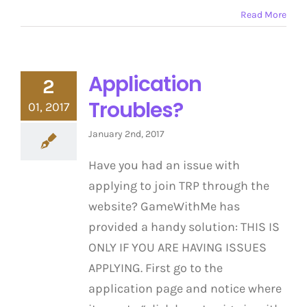
Read More
Application
2
Troubles?
01, 2017
January 2nd, 2017
Have you had an issue with
applying to join TRP through the
website? GameWithMe has
provided a handy solution: THIS IS
ONLY IF YOU ARE HAVING ISSUES
APPLYING. First go to the
application page and notice where