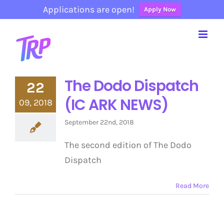
Applications are open!
Apply Now
Skip
to
content
The Dodo Dispatch
22
(IC ARK NEWS)
09, 2018
September 22nd, 2018
The second edition of The Dodo
Dispatch
Read More