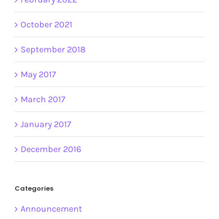
October 2021
September 2018
May 2017
March 2017
January 2017
December 2016
Categories
Announcement