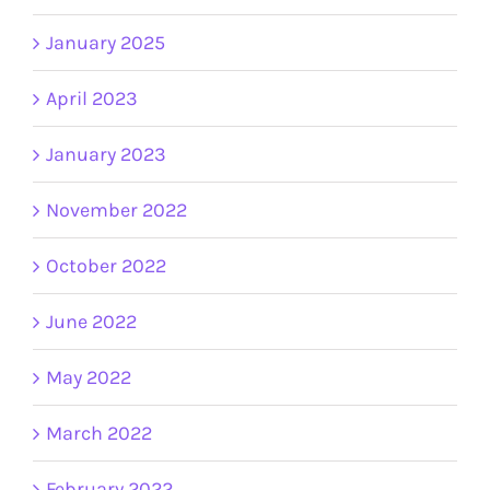
January 2025
April 2023
January 2023
November 2022
October 2022
June 2022
May 2022
March 2022
February 2022