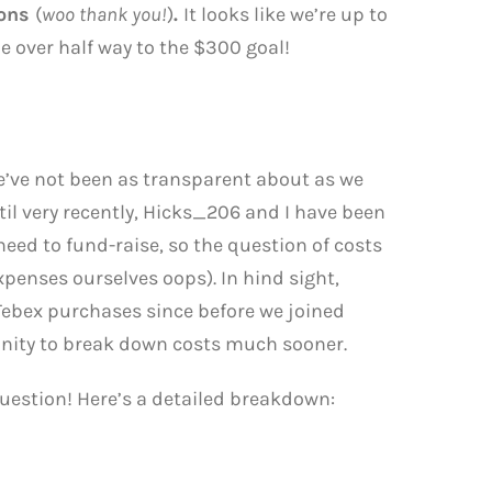
ions
(
woo thank you!
)
.
It looks like we’re up to
ttle over half way to the $300 goal!
we’ve not been as transparent about as we
il very recently, Hicks_206 and I have been
eed to fund-raise, so the question of costs
xpenses ourselves oops). In hind sight,
Tebex purchases since before we joined
nity to break down costs much sooner.
estion! Here’s a detailed breakdown: