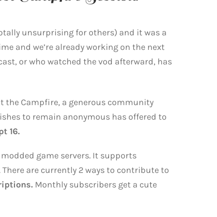
otally unsurprising for others) and it was a
time and we’re already working on the next
ast, or who watched the vod afterward, has
t the Campfire, a generous community
shes to remain anonymous has offered to
t 16.
for modded game servers. It supports
 There are currently 2 ways to contribute to
iptions.
Monthly subscribers get a cute