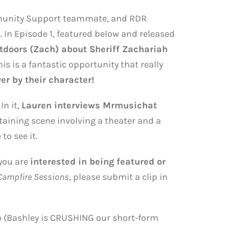
munity Support teammate, and RDR
 In Episode 1, featured below and released
tdoors
(Zach) about Sheriff Zachariah
is is a fantastic opportunity that really
er by their character!
 In it,
Lauren interviews Mrmusichat
taining scene involving a theater and a
to see it.
 you are
interested in being featured or
Campfire Sessions
, please submit a clip in
so (Bashley is CRUSHING our short-form