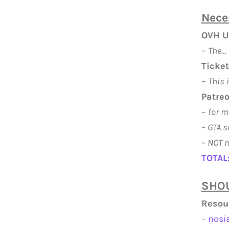
Nece
OVH U
–
The… 
Ticket
–
This 
Patreo
–
for m
– GTA s
–
NOT n
TOTAL
SHOU
Resou
–
nosi