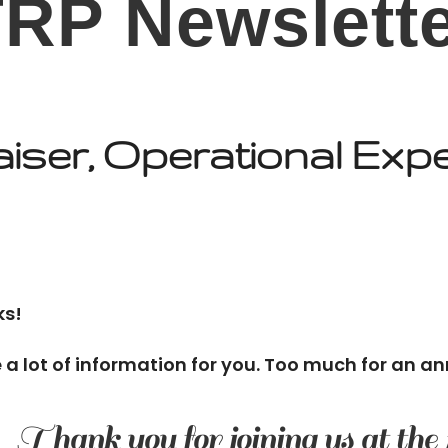
RP Newslett
iser, Operational Exp
ks!
e a lot of information for you. Too much for an an
Thank you for joining us at the