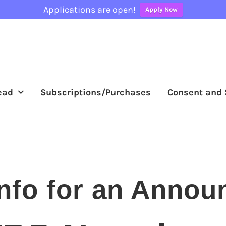
Applications are open!
Apply Now
ead
Subscriptions/Purchases
Consent and 
nfo for an Annou