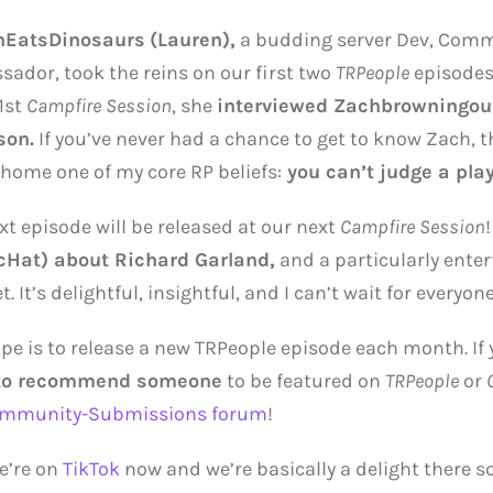
nEatsDinosaurs
(Lauren),
a budding server Dev, Com
ador, took the reins on our first two
TRPeople
episodes.
 1st
Campfire Session
, she
interviewed Zachbrowningou
son.
If you’ve never had a chance to get to know Zach, th
 home one of my core RP beliefs:
you can’t judge a play
xt episode will be released at our next
Campfire Session
!
cHat) about Richard Garland,
and a particularly enter
. It’s delightful, insightful, and I can’t wait for everyone 
pe is to release a new TRPeople episode each month. If
to recommend someone
to be featured on
TRPeople
or
mmunity-Submissions forum
!
e’re on
TikTok
now and we’re basically a delight there 