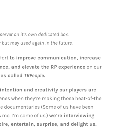
server on it’s own dedicated box.
r but may used again in the future.
ffort
to improve communication, increase
nce, and elevate the RP experience
on our
ies called
TRPeople.
 intention and creativity our players are
enes when they’re making those heat-of-the
ite documentaries (Some of us have been
s me. I’m some of us.)
we’re interviewing
e, entertain, surprise, and delight us.