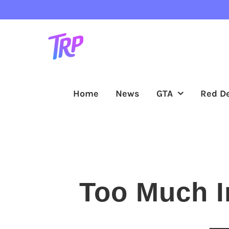
Skip
to
content
Home
News
GTA
Red D
Too Much I