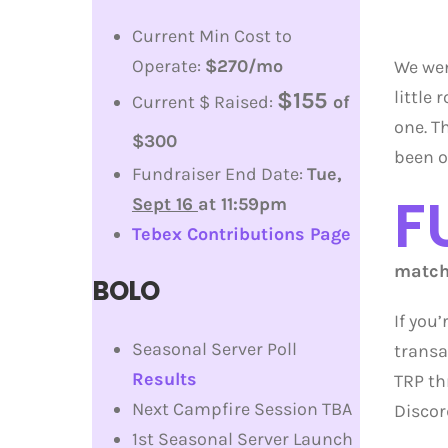
Current Min Cost to
Operate:
$270/mo
We wen
little
$155
Current $ Raised:
of
one. T
$300
been ov
Fundraiser End Date:
Tue,
F
Sept 16
at 11:59pm
Tebex Contributions Page
match 
BOLO
If you
Seasonal Server Poll
transa
Results
TRP th
Next Campfire Session TBA
Discor
1st Seasonal Server Launch