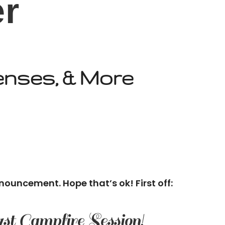
er
enses, & More
nouncement. Hope that’s ok! First off:
 1st Campfire Session!