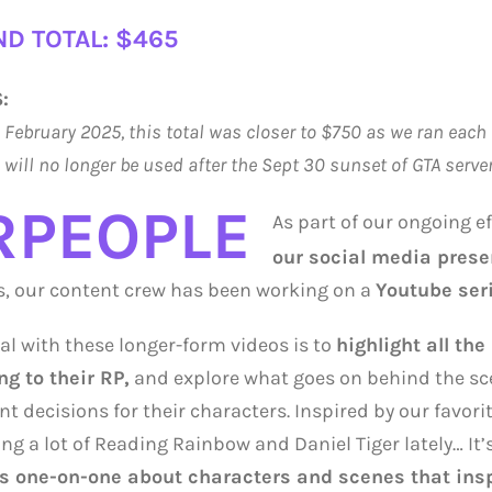
D TOTAL: $465
:
o February 2025, this total was closer to $750 as we ran each 
will no longer be used after the Sept 30 sunset of GTA serve
RPEOPLE
As part of our ongoing e
our social media prese
s, our content crew has been working on a
Youtube ser
al with these longer-form videos is to
highlight all the
ng to their RP,
and explore what goes on behind the sc
 decisions for their characters. Inspired by our favor
ng a lot of Reading Rainbow and Daniel Tiger lately… It’
s one-on-one about characters and scenes that inspir