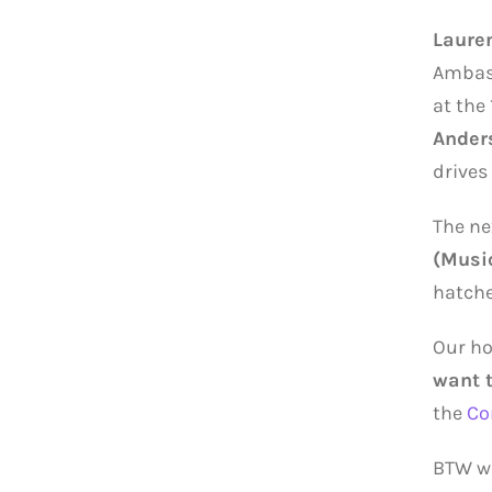
Laure
Ambass
at the
Ander
drives
The ne
(Musi
hatchet
Our ho
want 
the
Co
BTW w