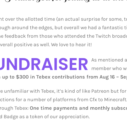
t over the allotted time (an actual surprise for some, t
 rough around the edges, but overall we had a fantastic 
he feedback from those who attended the Twitch broadc
erall positive as well. We love to hear it!
UNDRAISER
As mentioned a
member who wi
up to $300 in Tebex contributions from Aug 16 – Sep
’re unfamiliar with Tebex, it’s kind of like Patreon but 
ctions for a number of platforms from Cfx to Minecraft.
rough Tebex:
One time payments and monthly subscr
d Badge as a token of our appreciation.