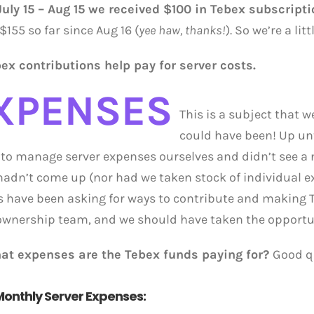
uly 15 – Aug 15 we received $100 in Tebex subscript
$155 so far since Aug 16 (
yee haw, thanks!
). So we’re a li
bex contributions help pay for server costs.
XPENSES
This is a subject that 
could have been! Up unt
to manage server expenses ourselves and didn’t see a n
 hadn’t come up (nor had we taken stock of individual e
s have been asking for ways to contribute and making 
ownership team, and we should have taken the opportu
at expenses are the Tebex funds paying for?
Good qu
onthly Server Expenses: