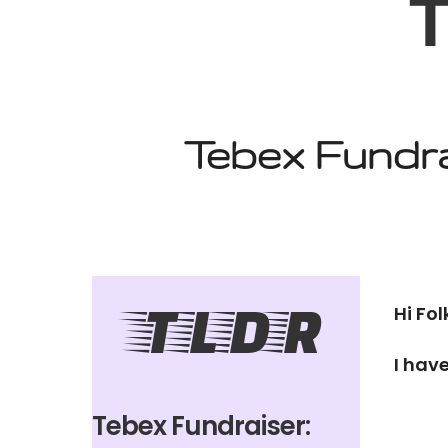
T
Tebex Fundra
TLDR
Hi Fol
I hav
Tebex Fundraiser: