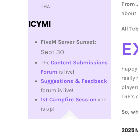
From J
TBA
about 
ICYMI
All Te
E
FiveM Server Sunset:
Sept 30
The
Content Submissions
happy 
Forum
is live!
really
Suggestions & Feedback
player
forum is live!
TRP’s 
1st Campfire Session
vod
is up!
So, wh
2025 M