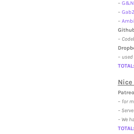
–
G&N 
–
GabZ
–
Ambi
Github
–
Codeb
Dropb
–
used 
TOTAL
Nice 
Patre
–
for m
–
Serve
– We ha
TOTAL