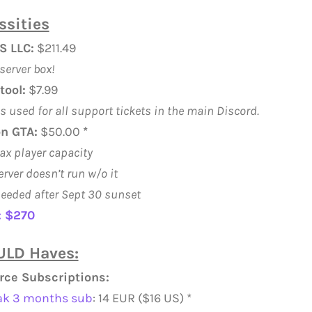
ssities
S LLC:
$211.49
server box!
tool:
$7.99
is used for all support tickets in the main Discord.
n GTA:
$50.00
*
ax player capacity
erver doesn’t run w/o it
eeded after Sept 30 sunset
: $270
LD Haves:
rce Subscriptions:
ak 3 months sub
: 14 EUR ($16 US) *