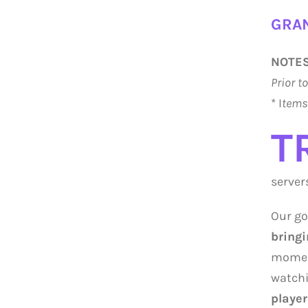
GRAN
NOTES
Prior t
* I
tems 
T
server
Our go
bringi
moment
watchi
player