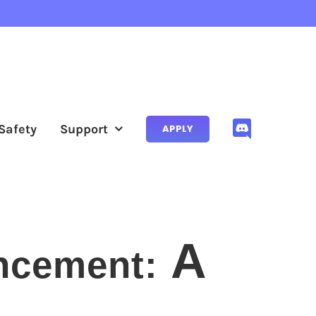
Safety
Support
APPLY
A
ncement: