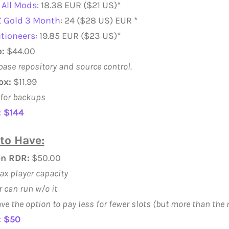
All Mods
: 18.38 EUR ($21 US)*
 Gold 3 Month
: 24 ($28 US) EUR *
tioneers
: 19.85 EUR ($23 US)*
:
$44.00
ase repository and source control.
ox:
$11.99
for backups
: $144
to Have:
on RDR:
$50.00
ax player capacity
r can run w/o it
ve the option to pay less for fewer slots (but more than th
: $50