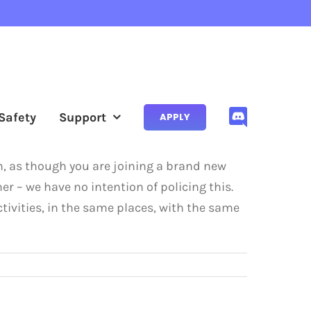
Safety
Support
APPLY
sh, as though you are joining a brand new
er – we have no intention of policing this.
tivities, in the same places, with the same