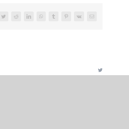
book
Twitter
Reddit
LinkedIn
WhatsApp
Tumblr
Pinterest
Vk
Email
Twitter