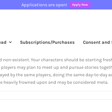
Applications are open!
Apply Now
ead
Subscriptions/Purchases
Consent and 
red non-existent. Your characters should be starting fre
se, players may plan to meet up and pursue stories togeth
ayed by the same players, doing the same day-to-day ac
l be heavily frowned upon and may be considered meta.