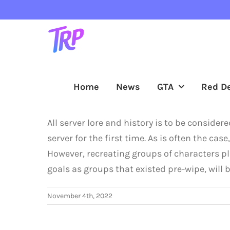
Skip
to
content
Home
News
GTA
Red D
All server lore and history is to be conside
server for the first time. As is often the ca
However, recreating groups of characters pl
goals as groups that existed pre-wipe, wil
November 4th, 2022