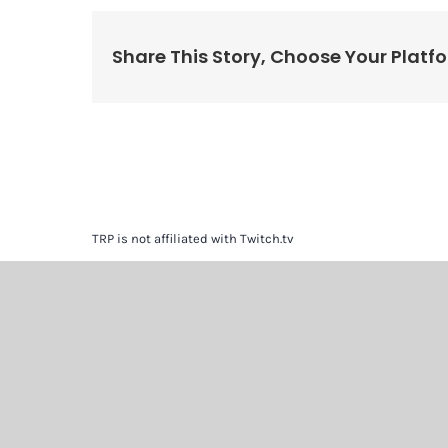
Share This Story, Choose Your Platf
TRP is not affiliated with Twitch.tv