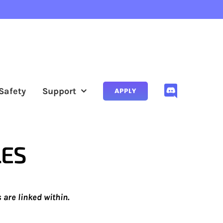
Safety
Support
APPLY
LES
are linked within.