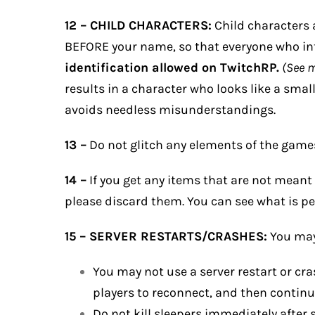
12 – CHILD CHARACTERS:
Child characters a
BEFORE your name, so that everyone who int
identification allowed on TwitchRP.
(See 
results in a character who looks like a smal
avoids needless misunderstandings.
13 –
Do not glitch any elements of the games
14 –
If you get any items that are not meant 
please discard them. You can see what is pe
15 – SERVER RESTARTS/CRASHES:
You may 
You may not use a server restart or cra
players to reconnect, and then continu
Do not kill sleepers immediately after 