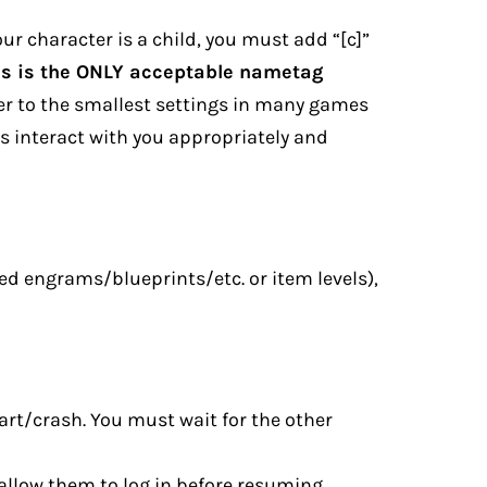
ur character is a child, you must add “[c]”
is is the ONLY acceptable nametag
er to the smallest settings in many games
rs interact with you appropriately and
ted engrams/blueprints/etc. or item levels),
tart/crash. You must wait for the other
d allow them to log in before resuming