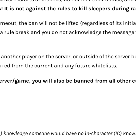
! It is not against the rules to kill sleepers during ra
eout, the ban will not be lifted (regardless of its initi
 a rule break and you do not acknowledge the message 
nother player on the server, or outside of the server bu
red from the current and any future whitelists.
rver/game, you will also be banned from all other 
OC) knowledge someone would have no in-character (IC) know