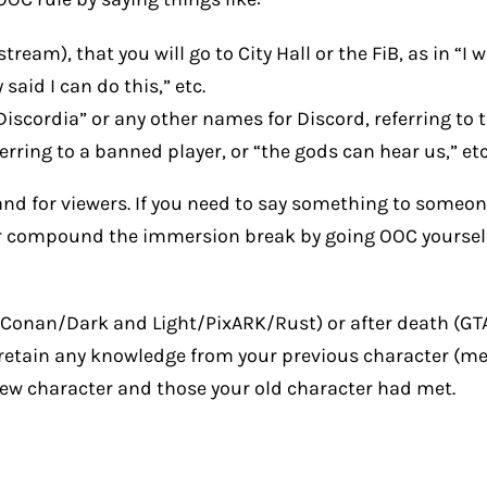
am), that you will go to City Hall or the FiB, as in “I wil
said I can do this,” etc.
 Discordia” or any other names for Discord, referring to
ring to a banned player, or “the gods can hear us,” etc
nd for viewers. If you need to say something to someon
r compound the immersion break by going OOC yourself t
K/Conan/Dark and Light/PixARK/Rust) or after death (GT
retain any knowledge from your previous character (memor
new character and those your old character had met.