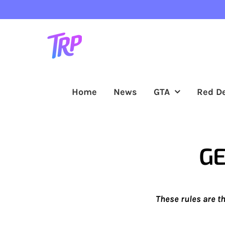
Skip
to
content
Home
News
GTA
Red D
GE
These rules are t