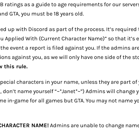
ratings as a guide to age requirements for our servers.
and GTA, you must be 18 years old.
d up with Discord as part of the process. It’s required
Applied With (Current Character Name)” so that it’s eas
 the event a report is filed against you. If the admins a
ons against you, as we will only have one side of the st
 this rule.
ecial characters in your name, unless they are part of 
, don’t name yourself “~*Janet*~”) Admins will change 
me in-game for all games but GTA. You may not name yo
 CHARACTER NAME!
Admins are unable to change names