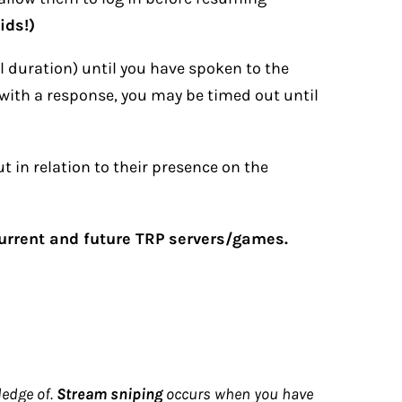
ids!)
al duration) until you have spoken to the
with a response, you may be timed out until
t in relation to their presence on the
current and future TRP servers/games.
ledge of.
Stream sniping
occurs when you have