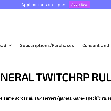
Applications are open!
Apply Now
ead
Subscriptions/Purchases
Consent and 
NERAL TWITCHRP RU
he same across all TRP servers/games. Game-specific rules 