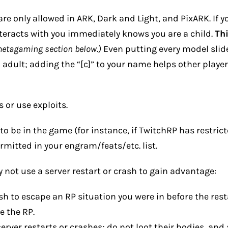
re only allowed in ARK, Dark and Light, and PixARK. If yo
eracts with you immediately knows you are a child.
Th
metagaming section below.)
Even putting every model slid
l adult; adding the “[c]” to your name helps other playe
 or use exploits.
to be in the game (for instance, if TwitchRP has restric
rmitted in your engram/feats/etc. list.
not use a server restart or crash to gain advantage:
sh to escape an RP situation you were in before the res
e the RP.
server restarts or crashes; do not loot their bodies, an