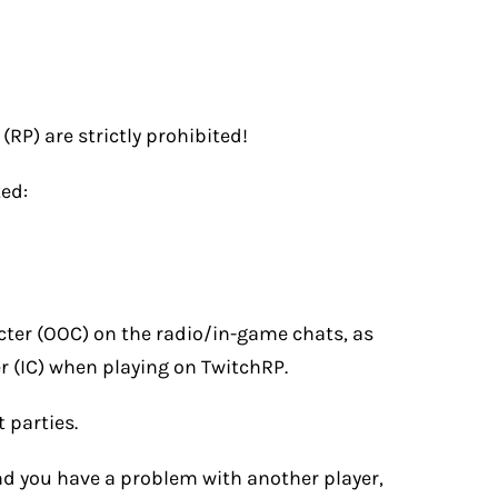
(RP) are strictly prohibited!
ted:
cter (OOC) on the radio/in-game chats, as
er (IC) when playing on TwitchRP.
 parties.
and you have a problem with another player,