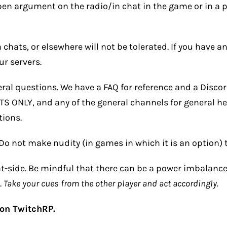
pen argument on the radio/in chat in the game or in a pu
chats, or elsewhere will not be tolerated. If you have 
r servers.
ral questions. We have a
FAQ
for reference and a
Disco
 ONLY, and any of the general channels for general he
tions.
Do not make nudity (in games in which it is an option) t
ent-side. Be mindful that there can be a power imbalan
.
Take your cues from the other player and act accordingly.
 on TwitchRP.