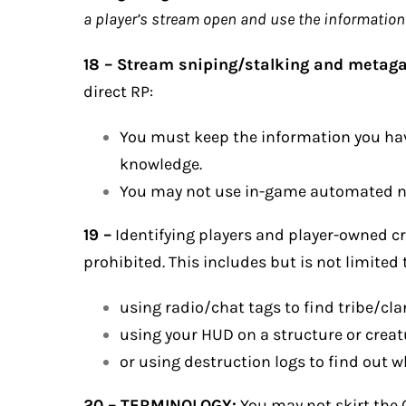
a player’s stream open and use the information y
18 – Stream sniping/stalking and metag
direct RP:
You must keep the information you hav
knowledge.
You may not use in-game automated not
19 –
Identifying players and player-owned cr
prohibited. This includes but is not limited 
using radio/chat tags to find tribe/cl
using your HUD on a structure or creat
or using destruction logs to find out w
20 – TERMINOLOGY:
You may not skirt the O