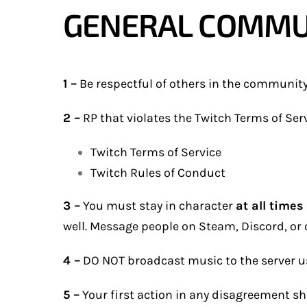
GENERAL COMMU
1 –
Be respectful of others in the community; 
2 –
RP that violates the Twitch Terms of Serv
Twitch Terms of Service
Twitch Rules of Conduct
3 –
You must stay in character
at all times
well. Message people on Steam, Discord, or o
4 –
DO NOT broadcast music to the server usi
5 –
Your first action in any disagreement sho