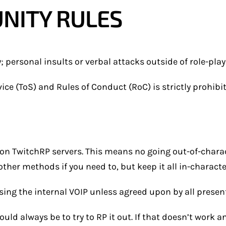
NITY RULES
personal insults or verbal attacks outside of role-play 
ice (ToS) and Rules of Conduct (RoC) is strictly prohibi
on TwitchRP servers. This means no going out-of-chara
ther methods if you need to, but keep it all in-charact
ng the internal VOIP unless agreed upon by all present
uld always be to try to RP it out. If that doesn’t work 