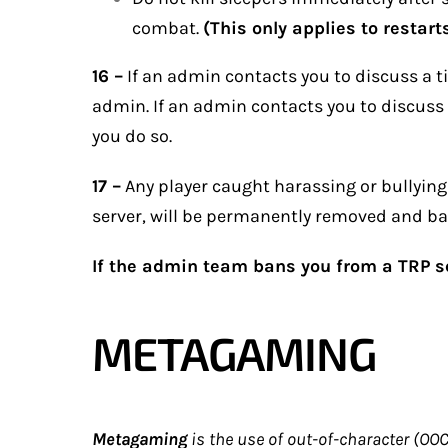
combat.
(This only applies to restarts
16 –
If an admin contacts you to discuss a tim
admin. If an admin contacts you to discuss
you do so.
17 –
Any player caught harassing or bullying a
server, will be permanently removed and bar
If the admin team bans you from a TRP se
METAGAMING
Metagaming
is the use of out-of-character (O