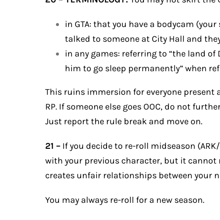
in GTA: that you have a bodycam (your stre
talked to someone at City Hall and they 
in any games: referring to “the land of
him to go sleep permanently” when refer
This ruins immersion for everyone present a
RP. If someone else goes OOC, do not furthe
Just report the rule break and move on.
21 –
If you decide to re-roll midseason (AR
with your previous character, but it cannot 
creates unfair relationships between your 
You may always re-roll for a new season.