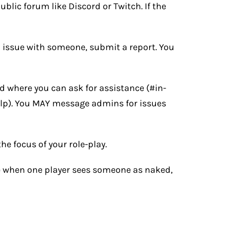
blic forum like Discord or Twitch. If the
an issue with someone, submit a report. You
rd
where you can ask for assistance (#in-
lp). You MAY message admins for issues
he focus of your role-play.
ce when one player sees someone as naked,