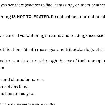
ou see there (whether to find, harass, spy on them, or other
aming IS NOT TOLERATED.
Do not act on information 
e learned via watching streams and reading discussio
ifications (death messages and tribe/clan logs, etc.).
eatures or structures through the use of their nameplat
to:
an and character names,
ure of any kind,
ho has raided you.
OC rule by saying things like: