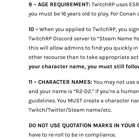
9 –
AGE REQUIREMENT:
TwitchRP uses ESRB 
you must be 16 years old to play. For Conan 
10 –
When you applied to TwitchRP, you signe
TwitchRP Discord server to “Steam Name You 
this will allow admins to find you quickly in
other recourse than to take appropriate acti
your character name, you must still follow
11 – CHARACTER NAMES:
You may not use sp
and your name is “R2-D2.” If you’re a human
guidelines. You MUST create a character na
Twitch/Twitter/Steam name/etc.
DO NOT USE QUOTATION MARKS IN YOUR
have to re-roll to be in compliance.