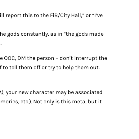
l report this to the FiB/City Hall,” or “I’ve
 the gods constantly, as in “the gods made
.
e OOC, DM the person – don’t interrupt the
o tell them off or try to help them out.
A), your new character may be associated
ies, etc.). Not only is this meta, but it