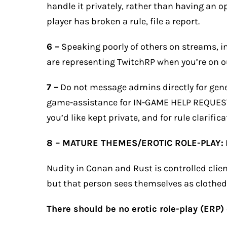
handle it privately, rather than having an o
player has broken a rule, file a
report
.
6 –
Speaking poorly of others on streams, in 
are representing TwitchRP when you’re on ou
7 –
Do not message admins directly for gene
game-assistance for IN-GAME HELP REQUESTS
you’d like kept private, and for rule clarifica
8 – MATURE THEMES/EROTIC ROLE-PLAY:
Nudity in Conan and Rust is controlled cli
but that person sees themselves as clothed
There should be no erotic role-play (ERP)