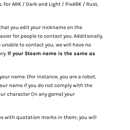
 For ARK / Dark and Light / PixARK / Rust,
 that you edit your nickname on the
ier for people to contact you. Additionally,
re unable to contact you, we will have no
ory.
If your Steam name is the same as
your name. (For instance, you are a robot,
your name if you do not comply with the
ur character (in any game) your
 with quotation marks in them; you will