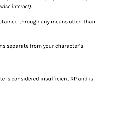
wise interact).
obtained through any means other than
ns separate from your character’s
e is considered insufficient RP and is