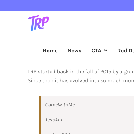
Skip
to
content
Home
News
GTA
Red D
TRP started back in the fall of 2015 by a gr
Since then it has evolved into so much more
GameWithMe
TessAnn