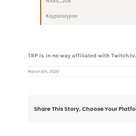
Hicks_206
Kaypocalypse
TRP is in no way affiliated with Twitch.tv.
March 6th, 2020
Share This Story, Choose Your Platf