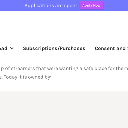
Applications are open!
Apply Now
ead
Subscriptions/Purchases
Consent and 
oup of streamers that were wanting a safe place for the
. Today it is owned by: