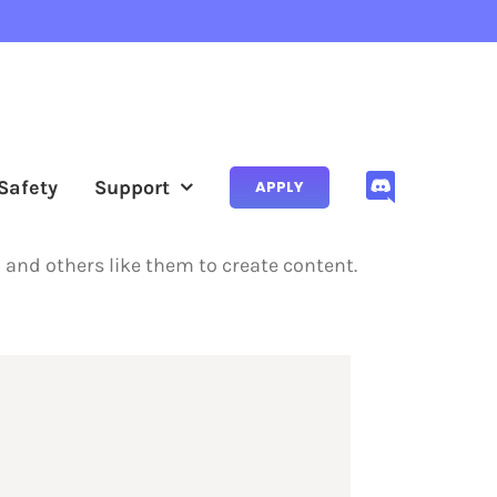
Safety
Support
APPLY
m and others like them to create content.