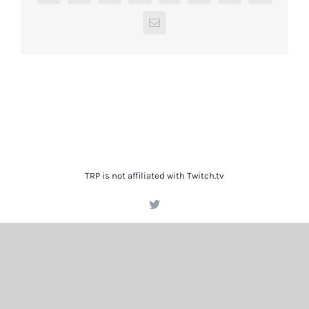
Email
TRP is not affiliated with Twitch.tv
Twitter