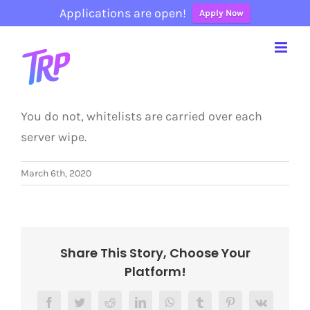
Applications are open!
Apply Now
Skip
to
content
You do not, whitelists are carried over each
server wipe.
March 6th, 2020
Share This Story, Choose Your
Platform!
Facebook
Twitter
Reddit
LinkedIn
WhatsApp
Tumblr
Pinterest
Vk